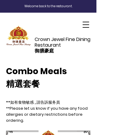
Welcome back to the restaurant.
Crown Jewel Fine Dining
Restaurant
御膳豪庭
Combo Meals
精選套餐
**如有食物敏感 , 請告訴服务員
**Please let us know if you have any food
allergies or dietary restrictions before
ordering.