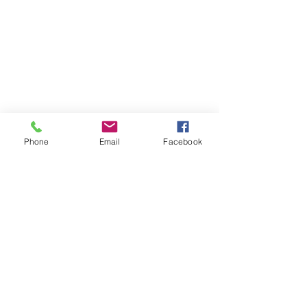
Phone
Email
Facebook
Telephone 電話
(416) 502-2888
Email 電郵